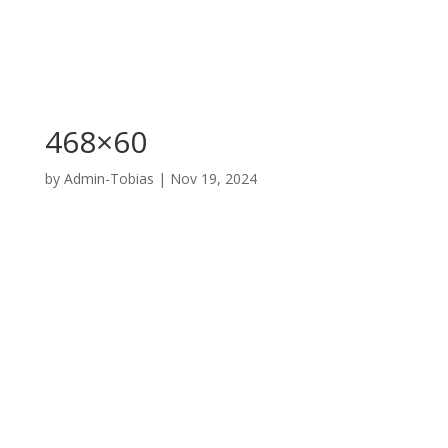
468×60
by
Admin-Tobias
|
Nov 19, 2024
A division of
Ashland Veterinary Center Inc.
PO Box 869, W. Hwy 160, Ashland, KS 67831