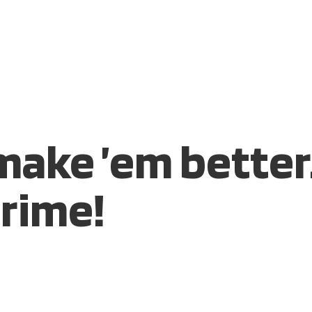
S
MARKETPLACE
RESOURCES
OUR TEAM
CONTACT 
 make ’em better
rime!