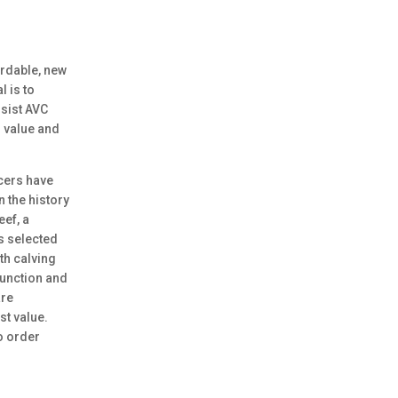
rdable, new
l is to
sist AVC
 value and
cers have
n the history
eef, a
es selected
th calving
function and
are
st value.
to order