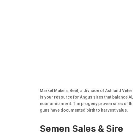
Market Makers Beef, a division of Ashland Veter
is your resource for Angus sires that balance ALL
economic merit. The progeny proven sires of t
guns have documented birth to harvest value.
Semen Sales & Sire