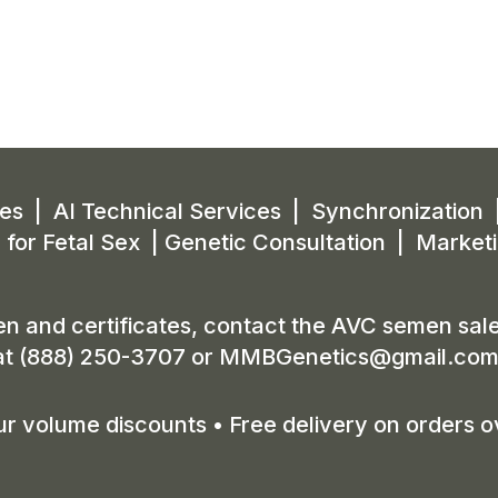
s | AI Technical Services | Synchronization 
 for Fetal Sex | Genetic Consultation | Market
n and certificates, contact the AVC semen sale
at (888) 250-3707 or
MMBGenetics@gmail.co
r volume discounts • Free delivery on orders o