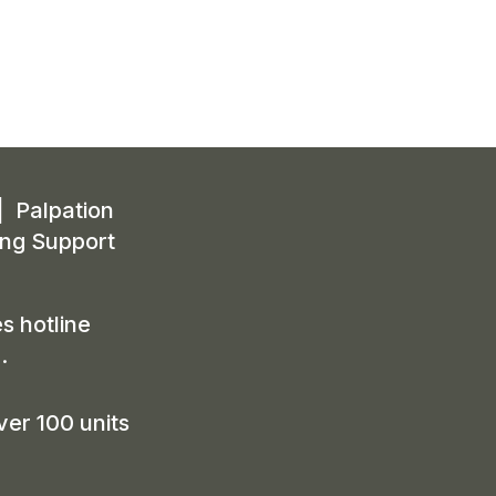
| Palpation
ing Support
s hotline
m
.
ver 100 units