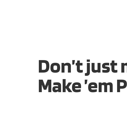
HOME
SIRE
Don’t just
Make ’em P