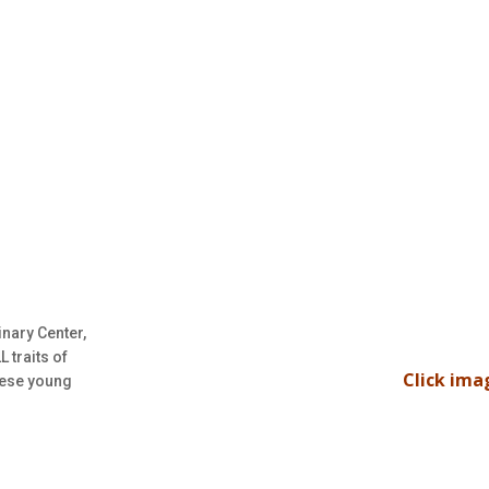
inary Center,
 traits of
Click ima
hese young