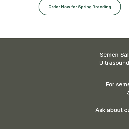
Order Now for Spring Breeding
Semen Sale
Ultrasound
For seme
Ask about ou