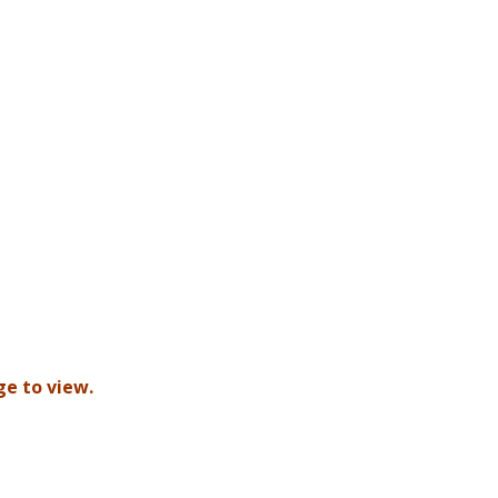
ge to view.