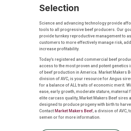
Selection
Science and advancing technology provide affo
tools to all progressive beef producers. Our goa
provide turnkey reproductive management to as
customers to more effectively manage risk, add
increase profitability.
Today’s registered and commercial beef produ
access to the most proven and potent genetics i
of beef production in America. Market Makers B
division of AVC, is your resource for Angus sir
for a balance of ALL traits of economic merit. Wi
ease, early growth, moderate stature, maternal 
elite carcass quality, Market Makers Beef sires 
designed to produce progeny with birth to harve
Contact
Market Makers Beef
, a division of AVC, 
semen or for more information.