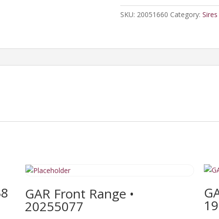
quantity
SKU:
20051660
Category:
Sires
38
GA
GAR Front Range •
19
20255077