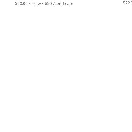
$
22.
$
20.00
/straw • $50 /certificate
Get in touch