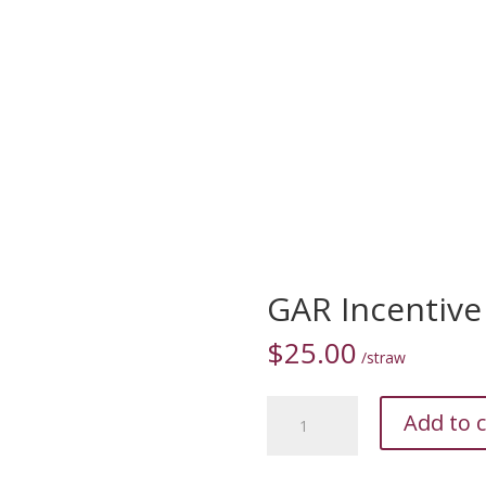
S
MARKETPLACE
RESOURCES
OUR TEAM
CONTACT 
GAR Incentive
$
25.00
/straw
GAR
Add to c
Incentive
•
20051660