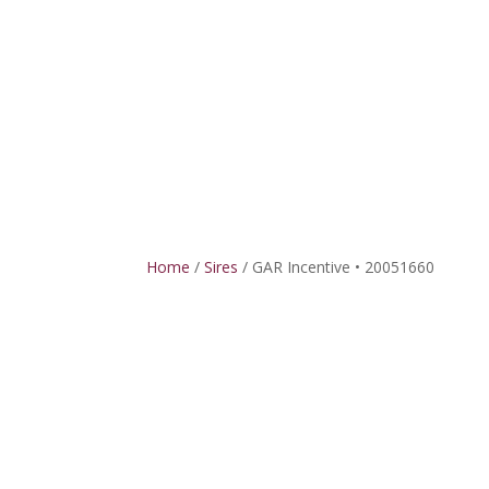
HOME
SIRE
Home
/
Sires
/ GAR Incentive • 20051660