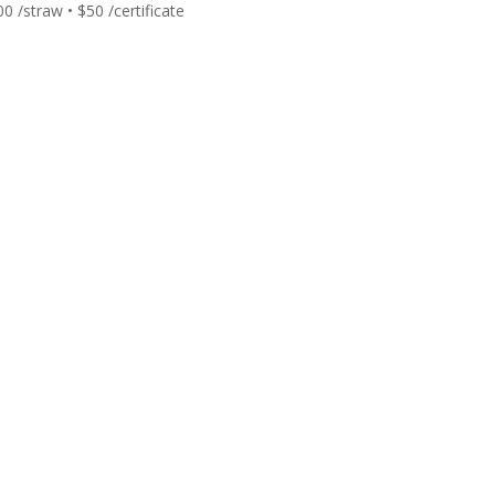
00
/straw • $50 /certificate