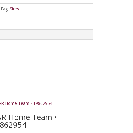
Tag:
Sires
R Home Team •
862954