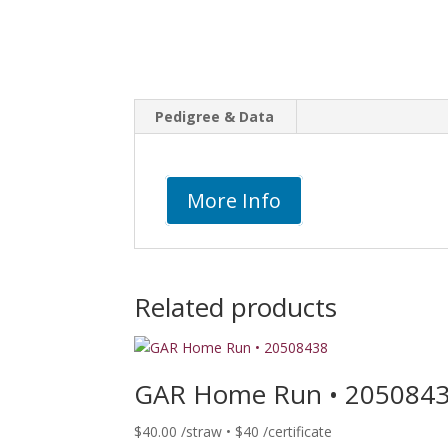
Pedigree & Data
More Info
Related products
GAR Home Run • 205084
$
40.00
/straw • $40 /certificate