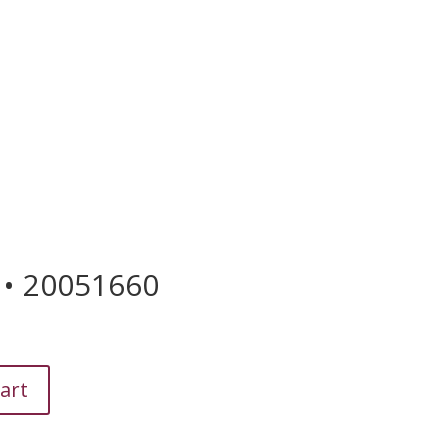
US

 • 20051660
art