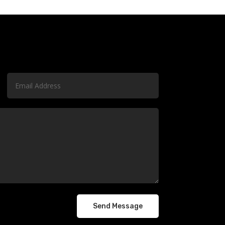
Send Message