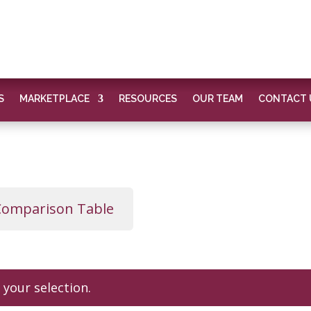
S
MARKETPLACE
RESOURCES
OUR TEAM
CONTACT 
Comparison Table
your selection.