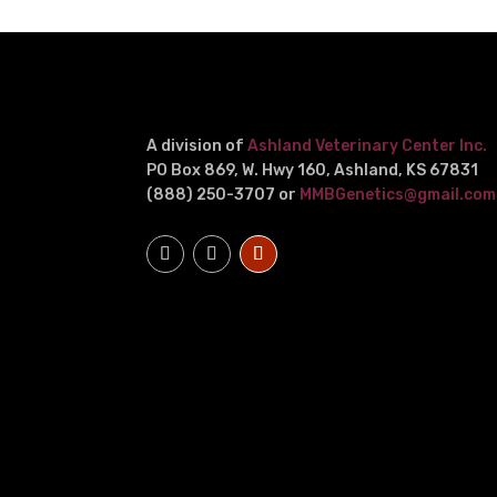
A division of
Ashland Veterinary Center Inc.
PO Box 869, W. Hwy 160, Ashland, KS 67831
(888) 250-3707 or
MMBGenetics@gmail.com