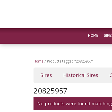
HOME
SIRE
Home
/ Products tagged “20825957”
Sires
Historical Sires
20825957
No products were found matching 