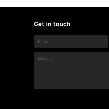
Get in touch