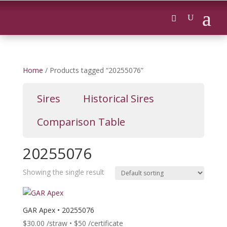
Home
/ Products tagged “20255076”
Sires
Historical Sires
Comparison Table
20255076
Showing the single result
GAR Apex • 20255076
$
30.00
/straw • $50 /certificate