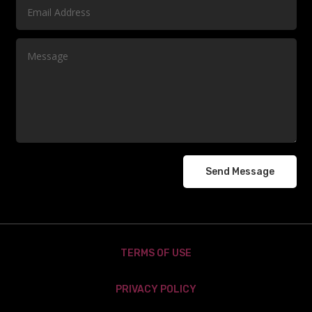
Send Message
TERMS OF USE
PRIVACY POLICY