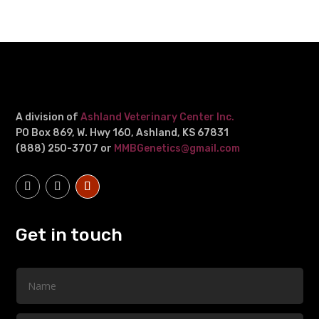
A division of
Ashland Veterinary Center Inc.
PO Box 869, W. Hwy 160, Ashland, KS 67831
(888) 250-3707 or
MMBGenetics@gmail.com
Get in touch